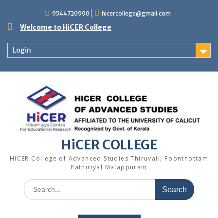
Skip
9544720990
hicercollege@gmail.com
to
content
Welcome to HiCER College
Login
HiCER COLLEGE
HiCER College of Advanced Studies Thiruvali, Poonthottam
Pathiriyal Malappuram
Search
for: