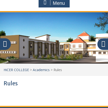
Menu
HiCER COLLEGE
>
Academics
>
Rules
Rules