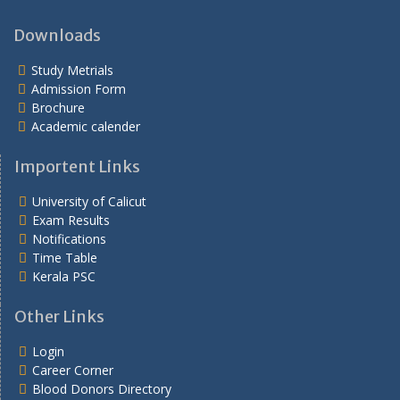
Downloads
Study Metrials
Admission Form
Brochure
Academic calender
Importent Links
University of Calicut
Exam Results
Notifications
Time Table
Kerala PSC
Other Links