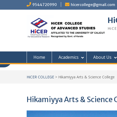
Skip
9544720990
hicercollege@gmail.com
to
content
Hi
HiCE
Home
Academics
About Us
HiCER COLLEGE
>
Hikamiyya Arts & Science College
Hikamiyya Arts & Science 