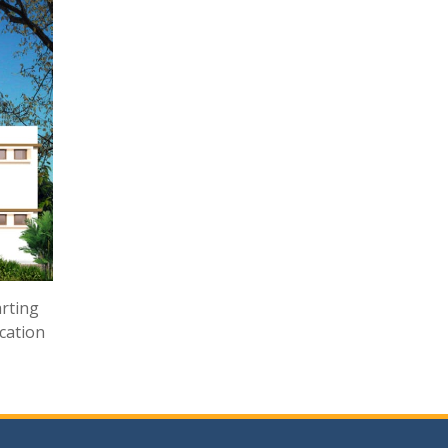
arting
ucation