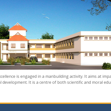
cellence is engaged in a manbuilding activity. It aims at imp
 development. It is a centre of both scientific and moral ed