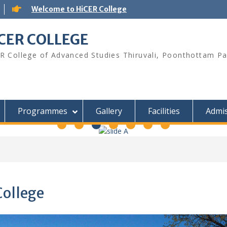
Welcome to HiCER College
CER COLLEGE
R College of Advanced Studies Thiruvali, Poonthottam Pa
Programmes
Gallery
Facilities
Admis
College