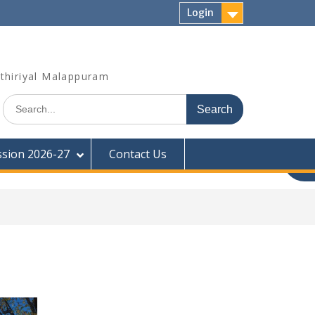
Login
thiriyal Malappuram
Search
for:
sion 2026-27
Contact Us