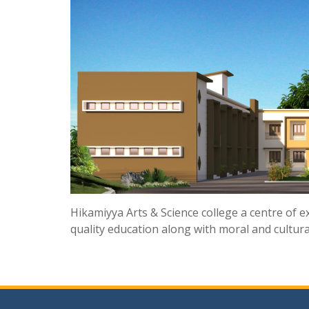
Hikamiyya Arts & Science college a centre of ex
quality education along with moral and cultural